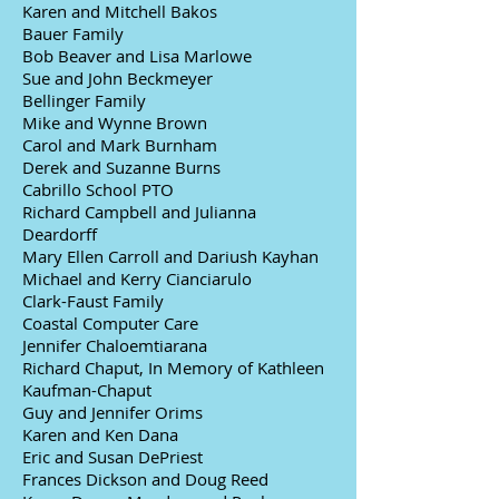
Karen and Mitchell Bakos
Bauer Family
Bob Beaver and Lisa Marlowe
Sue and John Beckmeyer
Bellinger Family
Mike and Wynne Brown
Carol and Mark Burnham
Derek and Suzanne Burns
Cabrillo School PTO
Richard Campbell and Julianna
Deardorff
Mary Ellen Carroll and Dariush Kayhan
Michael and Kerry Cianciarulo
Clark-Faust Family
Coastal Computer Care
Jennifer Chaloemtiarana
Richard Chaput, In Memory of Kathleen
Kaufman-Chaput
Guy and Jennifer Orims
Karen and Ken Dana
Eric and Susan DePriest
Frances Dickson and Doug Reed