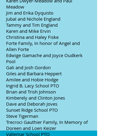
Karen Dwyer-Meadow and Paul
Meadow
Jim and Erika Dyquisto
Jubal and Nichole England
Tammy and Tim England
Karen and Mike Ervin
Christina and Haley Fiske
Forte Family, In honor of Angel and
Allen Forte
Edwige Gamache and Joyce Oudkerk
Pool
Gali and Josh Gordon
Giles and Barbara Heppert
Amilee and Hobie Hodge
Ingrid B. Lacy School PTO
Brian and Trish Johnson
Kimberely and Clinton Jones
Dave and Deborah Joves
Sunset Ridge School PTO
Steve Tigerman
Trecroci Gauthier Family, In Memory of
Doreen and Loen Keizer
Vallemar School PTO