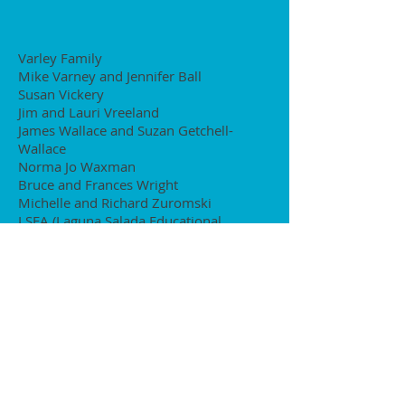
Varley Family
Mike Varney and Jennifer Ball
Susan Vickery
Jim and Lauri Vreeland
James Wallace and Suzan Getchell-
Wallace
Norma Jo Waxman
Bruce and Frances Wright
Michelle and Richard Zuromski
LSEA (Laguna Salada Educational
Association)
Nick Kapp and Tine Lee
Steve and Elaine Keefe
Sachita Kiran and Mike McCarthy
Kantak-Karulkar Family
Julie and John Lancelle
Tobias and Tina Larson
Greg Leaonard and Susan Mason
Page and Andy Lie
Pat and Ed Manning