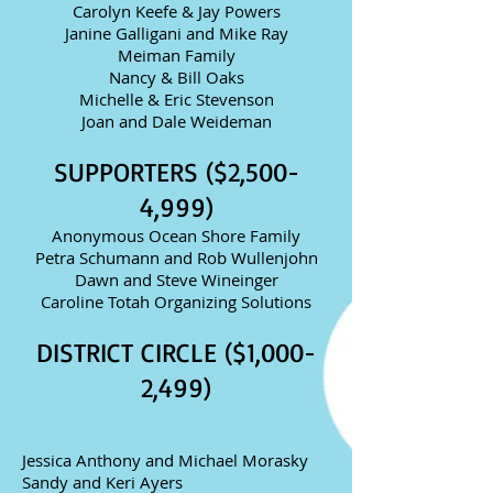
Carolyn Keefe & Jay Powers
Janine Galligani and Mike Ray
Meiman Family
Nancy & Bill Oaks
Michelle & Eric Stevenson
Joan and Dale Weideman
SUPPORTERS ($2,500-
4,999)
Anonymous Ocean Shore Family
Petra Schumann and Rob Wullenjohn
Dawn and Steve Wineinger
Caroline Totah Organizing Solutions
DISTRICT CIRCLE ($1,000-
2,499)
Jessica Anthony and Michael Morasky
Sandy and Keri Ayers