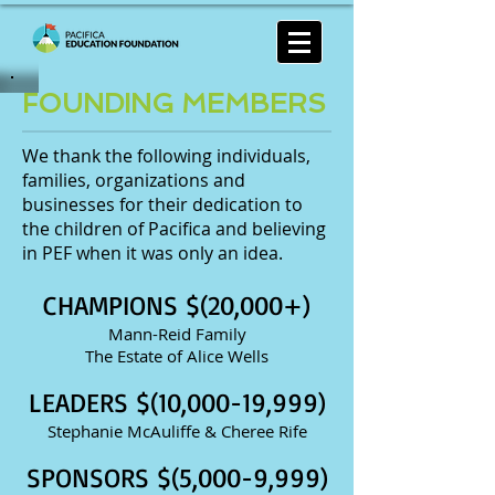
FOUNDING MEMBERS
We thank the following individuals,
families, organizations and
businesses for their dedication to
the children of Pacifica and believing
in PEF when it was only an idea.
CHAMPIONS $(20,000+)
Mann-Reid Family
The Estate of Alice Wells
LEADERS $(10,000-19,999)
Stephanie McAuliffe & Cheree Rife
SPONSORS $(5,000-9,999)