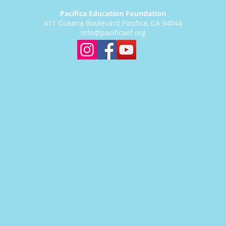
Pacifica Education Foundation
411 Oceana Boulevard Pacifica, CA 94044
info@pacificaef.org