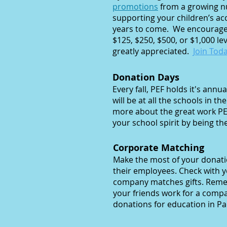
promotions
from a growing nu
supporting your children’s acc
years to come. We encourage
$125, $250, $500, or $1,000 l
greatly appreciated.
Join Toda
Donation Days
​Every fall, PEF holds it's an
will be at all the schools in th
more about the great work PE
your school spirit by being th
Corporate Matching
Make the most of your donat
their employees. Check with 
company matches gifts. Remem
your friends work for a comp
donations for education in Pac