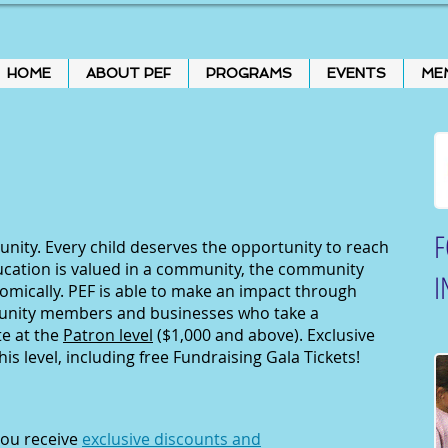
HOME
ABOUT PEF
PROGRAMS
EVENTS
ME
F
ity. Every child deserves the opportunity to reach
ucation is valued in a community, the community
I
nomically. PEF is able to make an impact through
unity members and businesses who take a
te at the
Patron level
($1,000 and above). Exclusive
his level, including free Fundraising Gala Tickets!
you receive
exclusive discounts and