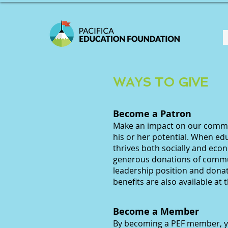
WAYS TO GIVE
Become a Patron
Make an impact on our commun
his or her potential. When ed
thrives both socially and eco
generous donations of comm
leadership position and dona
benefits are also available at t
Become a Member
​By becoming a PEF member, 