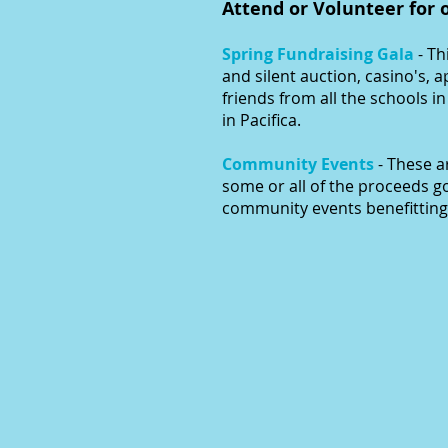
Attend or Volunteer for 
Spring Fundraising Gala
- Th
and silent auction, casino's, 
friends from all the schools i
in Pacifica.
Community Events
- These 
some or all of the proceeds g
community events benefitting