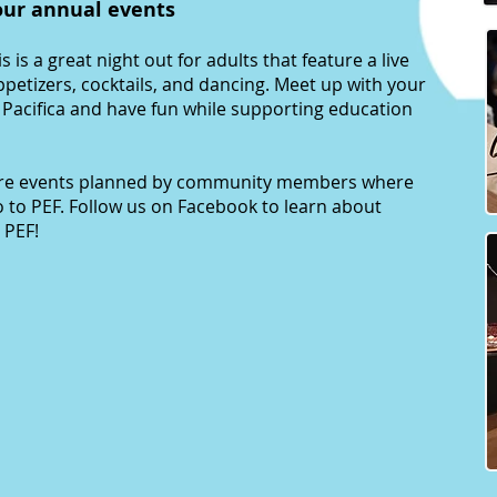
our annual events
is is a great night out for adults that feature a live
appetizers, cocktails, and dancing. Meet up with your
n Pacifica and have fun while supporting education
are events planned by community members where
o to PEF. Follow us on Facebook to learn about
 PEF!