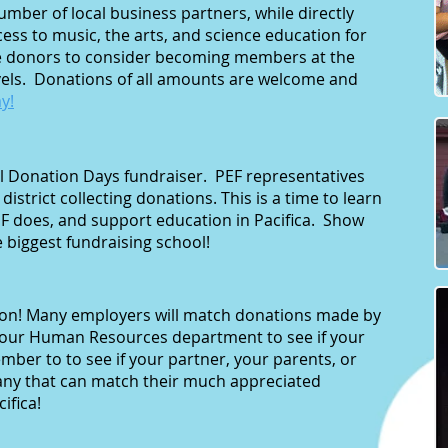
mber of local business partners, while directly
ess to music, the arts, and science education for
 donors to consider becoming members at the
evels. Donations of all amounts are welcome and
y!
nual Donation Days fundraiser. PEF representatives
e district collecting donations. This is a time to learn
F does, and support education in Pacifica. Show
e biggest fundraising school!
ion! Many employers will match donations made by
your Human Resources department to see if your
ber to to see if your partner, your parents, or
any that can match their much appreciated
ifica!