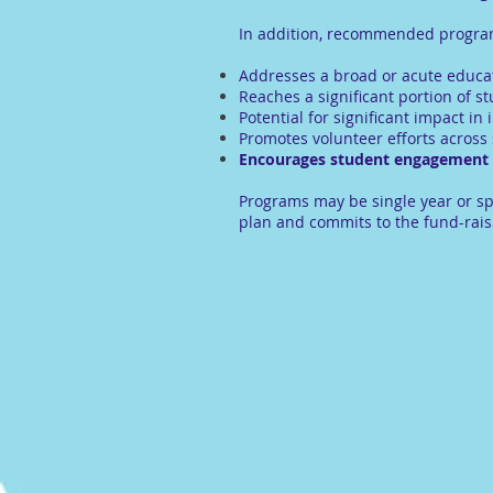
In addition, recommended programs
Addresses a broad or acute educa
Reaches a significant portion of s
Potential for significant impact i
Promotes volunteer efforts across
Encourages student engagement a
Programs may be single year or sp
plan and commits to the fund-rais