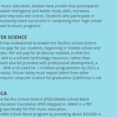
 music education, studies have proven that participation
ased intelligence and better study skills, increases
and improves test scores. Students who participate in
sistently more successful in completing their high school
osed to music programs.
ER SCIENCE
F) has endeavored to enable the Pacifica School District
ence gap for our students, beginning in middle school and
es. PEF will pay for all devices needed, so that the
dd to a school’s technology resources, rather than
uld also be provided with professional development, a
g.
With a US need for 1.4 million programmers by 2023, a
 reality. Silicon Valley must import talent from other
 require computer science for graduation (California is not
ICA
he Pacifica School District (PSD) Middle School Band
 Education Foundation (PEF) stepped in. MMiP is a PEF
 specifically for PSD music education.
iddle School Band program by providing about $20,000 in