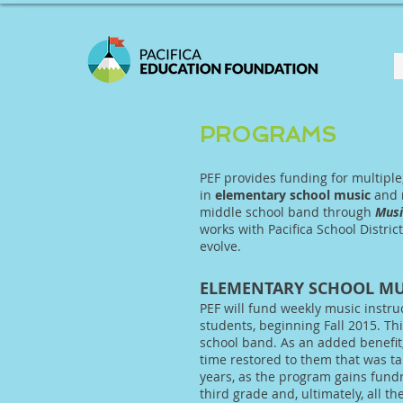
PROGRAMS
PEF provides funding for multiple
in
elementary school music
and
middle school band through
Musi
works with Pacifica School Distric
evolve.
ELEMENTARY SCHOOL MU
PEF will fund weekly music instru
students, beginning Fall 2015. Thi
school band. As an added benefit
time restored to them that was ta
years, as the program gains fund
third grade and, ultimately, all t