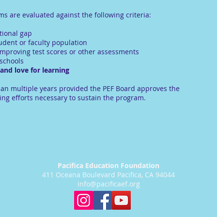
 are evaluated against the following criteria:
tional gap
tudent or faculty population
n improving test scores or other assessments
 schools
nd love for learning
an multiple years provided the PEF Board approves the
ing efforts necessary to sustain the program.
Pacifica Education Foundation
411 Oceana Boulevard Pacifica, CA 94044
info@pacificaef.org