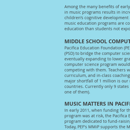
Among the many benefits of early
in music programs results in incre
children’s cognitive development 
music education programs are con
education than students not exp
MIDDLE SCHOOL COMPUT
Pacifica Education Foundation (PE
(PSD) to bridge the computer sci
eventually expanding to lower grad
computer science program would a
competing with them. Teachers wo
curriculum, and in-class coachin
major shortfall of 1 million is our
countries. Currently only 9 states
one of them).
MUSIC MATTERS IN PACIF
In early 2011, when funding for t
program was at risk, the Pacifica
program dedicated to fund-raising
Today, PEF's MMiP supports the M