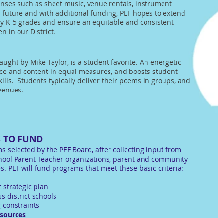
enses such as sheet music, venue rentals, instrument
 future and with additional funding, PEF hopes to extend
y K-5 grades and ensure an equitable and consistent
n in our District.
taught by Mike Taylor, is a student favorite. An energetic
nce and content in equal measures, and boosts student
ills. Students typically deliver their poems in groups, and
 venues.
 TO FUND
s selected by the PEF Board, after collecting input from
hool Parent-Teacher organizations, parent and community
. PEF will fund programs that meet these basic criteria:
t strategic plan
s district schools
 constraints
 sources