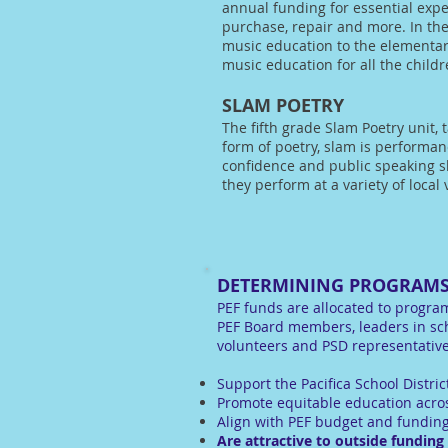
annual funding for essential exp
purchase, repair and more. In the
music education to the elementar
music education for all the childre
SLAM POETRY
The fifth grade Slam Poetry unit, 
form of poetry, slam is performa
confidence and public speaking sk
they perform at a variety of local
DETERMINING PROGRAMS
PEF funds are allocated to program
PEF Board members, leaders in sc
volunteers and PSD representatives
Support the Pacifica School Distric
Promote equitable education acros
Align with PEF budget and funding
Are attractive to outside funding