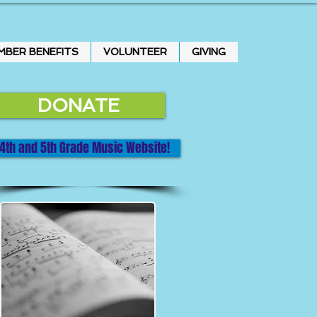
MBER BENEFITS
VOLUNTEER
GIVING
DONATE
4th and 5th Grade Music Website!