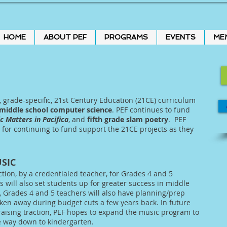
HOME
ABOUT PEF
PROGRAMS
EVENTS
ME
, grade-specific, 21st Century Education (21CE) curriculum
middle school computer science
. PEF continues to fund
c Matters in Pacifica
, and
fifth grade slam poetry
. PEF
t for continuing to fund support the 21CE projects as they
SIC
ction, by a credentialed teacher, for Grades 4 and 5
s will also set students up for greater success in middle
, Grades 4 and 5 teachers will also have planning/prep
ken away during budget cuts a few years back. In future
raising traction, PEF hopes to expand the music program to
he way down to kindergarten.