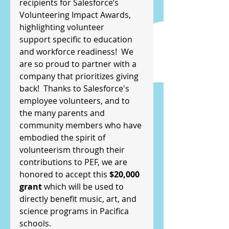
recipients for Salesforce’s 
Volunteering Impact Awards, 
highlighting volunteer
support specific to education 
and workforce readiness!  We 
are so proud to partner with a 
company that prioritizes giving 
back!  Thanks to Salesforce's 
employee volunteers, and to 
the many parents and 
community members who have 
embodied the spirit of 
volunteerism through their 
contributions to PEF, we are 
honored to accept this 
$20,000 
grant
 which will be used to 
directly benefit music, art, and 
science programs in Pacifica 
schools.