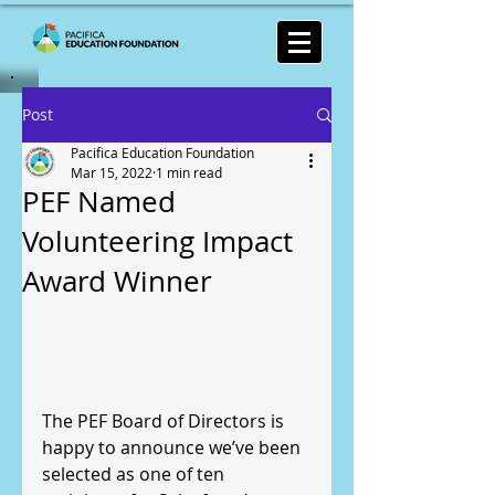
Post
Pacifica Education Foundation
Mar 15, 2022
1 min read
PEF Named
Volunteering Impact
Award Winner
The PEF Board of Directors is 
happy to announce we’ve been 
selected as one of ten 