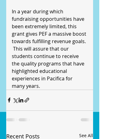
In a year during which 
fundraising opportunities have 
been extremely limited, this 
grant gives PEF a massive boost 
towards fulfilling revenue goals. 
 This will assure that our 
students continue to receive 
the quality programs that have 
highlighted educational 
experiences in Pacifica for 
many years.
Recent Posts
See All