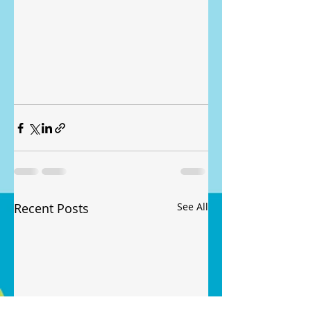
Recent Posts
See All