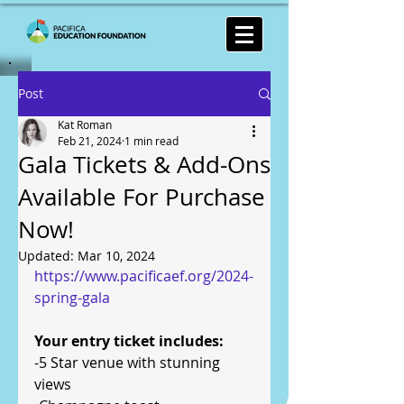
Post
Kat Roman
Feb 21, 2024
1 min read
Gala Tickets & Add-Ons
Available For Purchase
Now!
Updated:
Mar 10, 2024
https://www.pacificaef.org/2024-
spring-gala
Your entry ticket includes:
-5 Star venue with stunning 
views