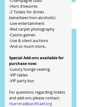
-Champagne toast
-Hors d'oeuvres
-2 Tickets for drinks 
(wine/beer/non-alcoholic)
-Live entertainment
-Red carpet photography
-Casino games
-Live & silent auctions
-And so much more..
Special Add-ons available for 
purchase now:
-Luxury lounge seating
-VIP tables
-VIP party bus
For questions regarding tickets 
and add-ons please contact:
rbarrera@pacificaef.org