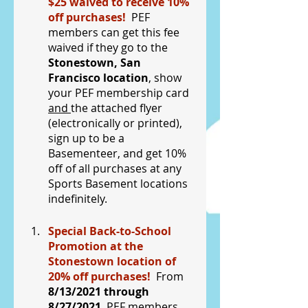
$25 waived to receive 10% 
off purchases!  
PEF 
members can get this fee 
waived if they go to the 
Stonestown, San 
Francisco location
, show 
your PEF membership card 
and 
the attached flyer 
(electronically or printed), 
sign up to be a 
Basementeer, and get 10% 
off of all purchases at any 
Sports Basement locations 
indefinitely.
Special Back-to-School 
Promotion at the 
Stonestown location of 
20% off purchases!  
From 
8/13/2021 through 
8/27/2021
, PEF members 