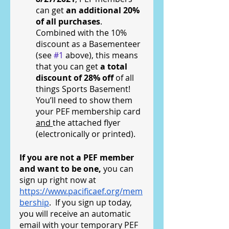
can get 
an additional 20% 
of all purchases
.  
Combined with the 10% 
discount as a Basementeer 
(see 
#1
 above), this means 
that you can get 
a total 
discount of 28% off 
of all 
things Sports Basement!  
You’ll need to show them 
your PEF membership card 
and 
the attached flyer 
(electronically or printed).
If you are not a PEF member 
and want to be one, 
you can 
sign up right now at 
https://www.pacificaef.org/mem
bership
.  If you sign up today, 
you will receive an automatic 
email with your temporary PEF 