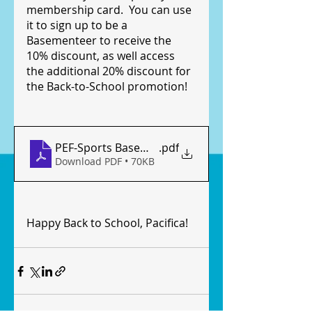
membership card.  You can use 
it to sign up to be a 
Basementeer to receive the 
10% discount, as well access 
the additional 20% discount for 
the Back-to-School promotion!
PEF-Sports Basement Promotional Flyer 2021.08
.pdf
Download PDF • 70KB
Happy Back to School, Pacifica!