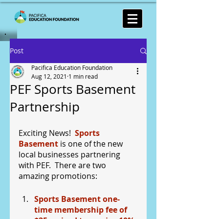
Post
Pacifica Education Foundation
Aug 12, 2021
1 min read
PEF Sports Basement
Partnership
Exciting News!  
Sports 
Basement
 is one of the new 
local businesses partnering 
with PEF.  There are two 
amazing promotions:
Sports Basement one-
time membership fee of 