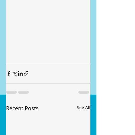
Recent Posts
See All