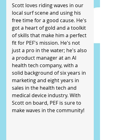
Scott loves riding waves in our 
local surf scene and using his 
free time for a good cause. He's 
got a heart of gold and a toolkit 
of skills that make him a perfect 
fit for PEF's mission. He's not 
just a pro in the water; he's also 
a product manager at an AI 
health tech company, with a 
solid background of six years in 
marketing and eight years in 
sales in the health tech and 
medical device industry. With 
Scott on board, PEF is sure to 
make waves in the community!