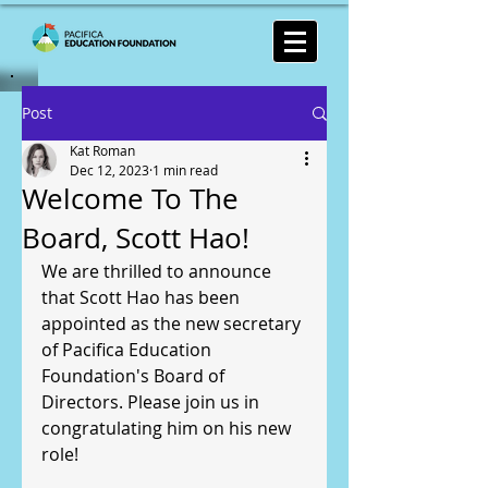
Post
Kat Roman
Dec 12, 2023
1 min read
Welcome To The
Board, Scott Hao!
We are thrilled to announce 
that Scott Hao has been 
appointed as the new secretary 
of Pacifica Education 
Foundation's Board of 
Directors. Please join us in 
congratulating him on his new 
role!