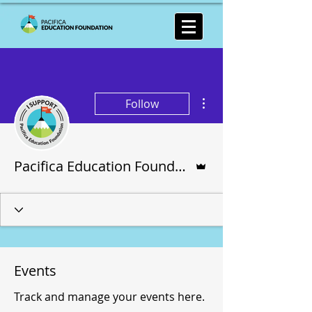
More actions
Follow
Admin
Pacifica Education Foundation
Events
Track and manage your events here.