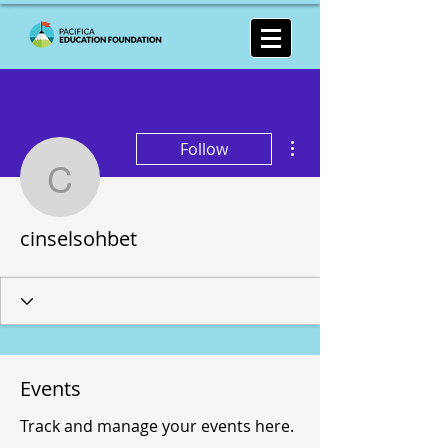
More actions
Follow
cinselsohbet
cinselsohbet
Events
Track and manage your events here.