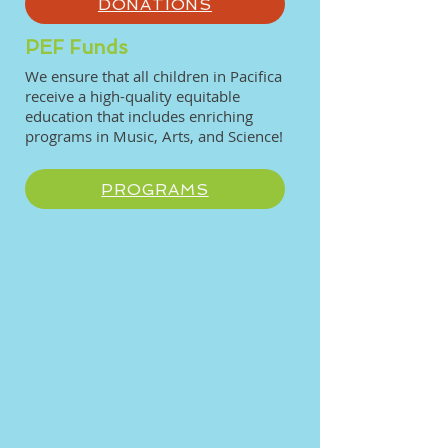
DONATIONS
PEF Funds
We ensure that all children in Pacifica
receive a high-quality equitable
education that includes enriching
programs in Music, Arts, and Science!
PROGRAMS