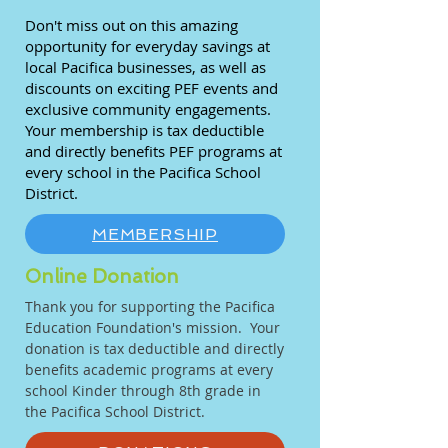
Don't miss out on this amazing
opportunity for everyday savings at
local Pacifica businesses, as well as
discounts on exciting PEF events and
exclusive community engagements.
Your membership is tax deductible
and directly benefits PEF programs at
every school in the Pacifica School
District.
MEMBERSHIP
Online Donation
Thank you for supporting the Pacifica
Education Foundation's mission. Your
donation is tax deductible and directly
benefits academic programs at every
school Kinder through 8th grade in
the Pacifica School District.