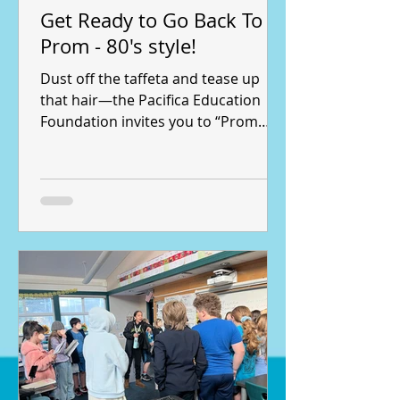
Get Ready to Go Back To
Prom - 80's style!
Dust off the taffeta and tease up
that hair—the Pacifica Education
Foundation invites you to “Prom
Night: An 80’s Fundraising Gala” , an
unforgettable night of retro fun with
a purpose. Join us on Saturday, May
16, 2026, from 6:00 to 10:00 PM at
the Farallon Room at Skyline College
for this incredible event benefiting
music, the arts and science
education for students across the
Pacifica School District. The Farallon
Room at Skyline College will be
transformed for this tota