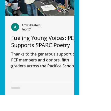
Amy Skeeters
Feb 17
Fueling Young Voices: PEF
Supports SPARC Poetry
Thanks to the generous support of
PEF members and donors, fifth
graders across the Pacifica School
District (PSD) are discovering their
voices through SPARC Poetry—an
arts education program that brings
poetry, performance and social-
emotional learning directly into
classrooms. SPARC, which stands for
Stage Performance and Rhythmic