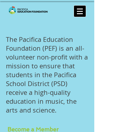
The Pacifica Education
Foundation (PEF) is an all-
volunteer non-profit with a
mission to ensure that
students in the Pacifica
School District (PSD)
receive a high-quality
education in music, the
arts and science.
Become a Member