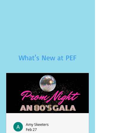
What's New at PEF
Amy Skeeters
Feb 27