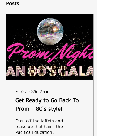
Posts
Feb 27, 2026
∙
2
min
Get Ready to Go Back To
Prom - 80's style!
Dust off the taffeta and
tease up that hair—the
Pacifica Education