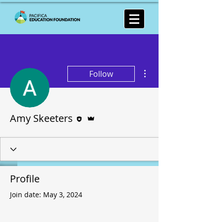
More actions
Follow
Editor
Admin
Amy Skeeters
Profile
Join date: May 3, 2024